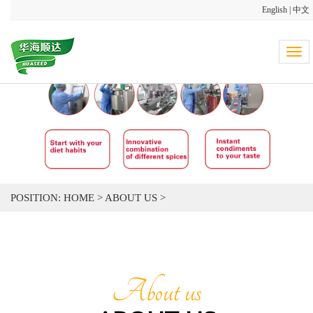
English
|
中文
Tog
navi
POSITION:
HOME
>
ABOUT US
>
About us