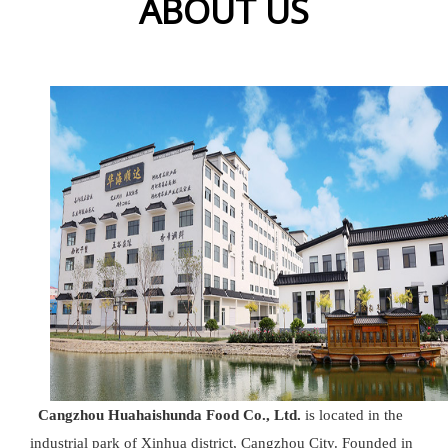
ABOUT US
Cangzhou Huahaishunda Food Co., Ltd.
is located in the
industrial park of Xinhua district, Cangzhou City. Founded in