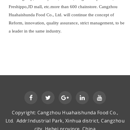
Freshippo,JD mall, etc.more than 600 chainstore. Cangzhou
Huahaishunda Food Co., Ltd. will continue the concept of
Reform, innovation, quality assurance, strict management, to be
a leader in the same industry.
Copyright: Cangzhou Huahaishunda Food Co.,
Ltd. Addr:Industrial Park, Xinhua district, Cangzhou
city, Hebei province, China