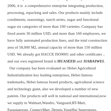
2006, it is a comprehensive enterprise integrating production,
processing, repacking and sales. Our products mainly include
condiments, seasonings, starch series, sugar and functional
sugar six categories of more than 100 varieties. Company has
fixed assets 30 million USD, and more than 160 employees, we
have fully automated production lines, and the total construction
area of 58,000 M2, annual capacity of more than 150 million
USD. We already got HACCP, ISO9001 and other certificates，
and our own registered brand is
HUASEED
and
JIABAIWEI
.
Our company has been evaluated as: Hebei Agricultural
Industrialization key leading enterprises, Hebei famous
trademarks, Hebei famous brand products, agricultural science
and technology giant, also we developed a number of new
patents. Our products sell well in national and international,now
we supply to Walmart,Wandro, Vanguard,RT-Mart,
Eurasiagroup, CenturyMart, Dennis,YongHui Superstores,