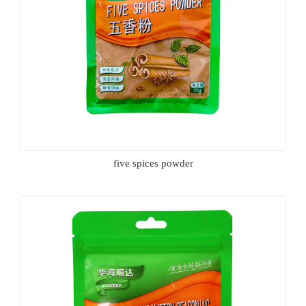
five spices powder