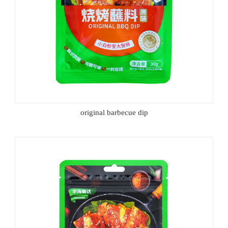
original barbecue dip