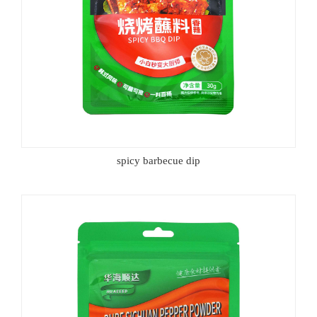
spicy barbecue dip