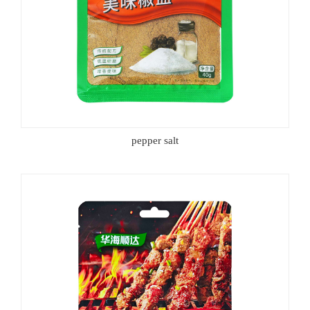
pepper salt