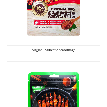
original barbecue seasonings