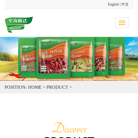
English
|
中文
Toggle
navigati
POSITION:
HOME
>
PRODUCT
>
Discover