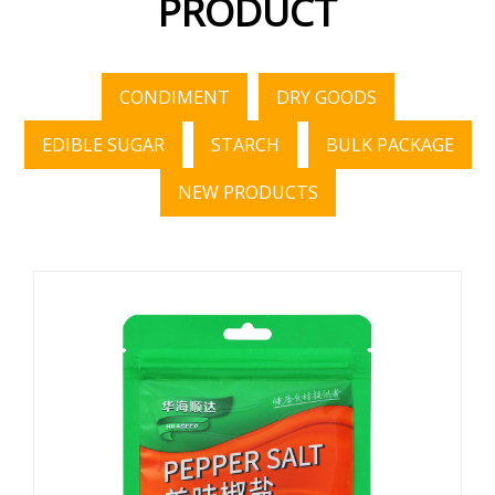
PRODUCT
CONDIMENT
DRY GOODS
EDIBLE SUGAR
STARCH
BULK PACKAGE
NEW PRODUCTS