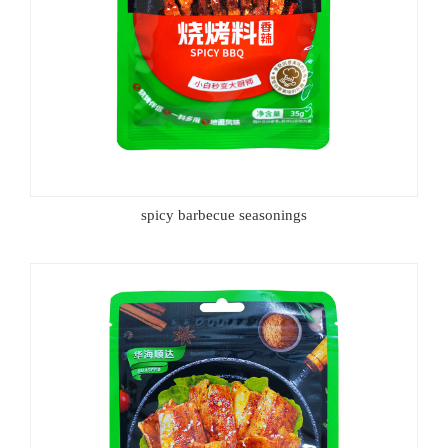
spicy barbecue seasonings