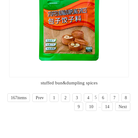
stuffed bun&dumpling spices
5
167items
Prev
1
2
3
4
6
7
8
..
9
10
14
Next