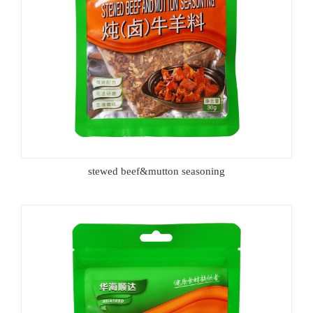
stewed beef&mutton seasoning