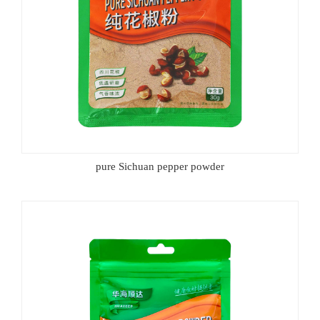
pure Sichuan pepper powder