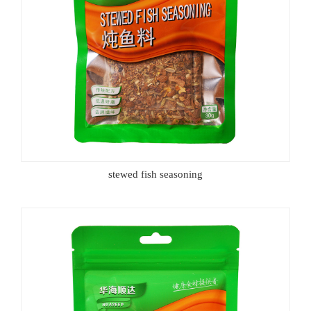
stewed fish seasoning