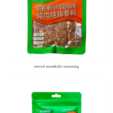
stewed meat&ribs seasoning