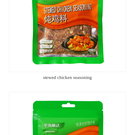
stewed chicken seasoning