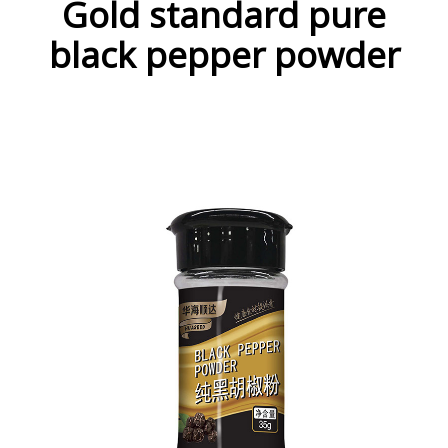
Gold standard pure
black pepper powder