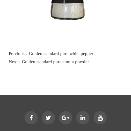
Previous：Golden standard pure white pepper
Next：Golden standard pure cumin powder