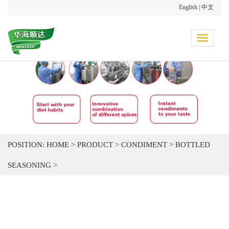
English
|
中文
Toggle
navigati
POSITION:
HOME
>
PRODUCT
>
CONDIMENT
>
BOTTLED
SEASONING
>